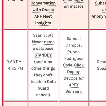
Conversation
Subse
on macros
with Oracle
a
AHF Fleet
Anonym
Insights
Sean Scott
Samuel
Never name
Campos,
a database
Ruben
STANDBY
Rodriguez
3:50 PM -
(and nine
Rese
Code. Click.
4:35 PM
other things
Spea
Deploy.
they don't
DevOps for
teach in Data
APEX
Guard
Warriors
school)