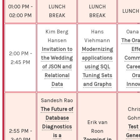
01:00 PM -
LUNCH
LUNCH
LUNCH
02:00 PM
BREAK
BREAK
Kim Berg
Hans
Oana
Hansen
Viehmann
The Ora
Invitation to
Modernizing
Eff
2:00 PM -
the Wedding
applications
Commu
2:45 PM
of JSON and
using SQL
Caree
Relational
Tuning Sets
Ora
Data
and Graphs
Innov
Sandesh Rao
The Future of
Chri
Database
Goh
Erik van
Diagnostics
Test
2:55 PM -
Roon
is a
Gener
3:40 PM
Zooming in