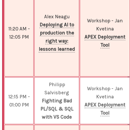
Alex Neagu
Workshop - Jan
Deploying AI to
11:20 AM -
Kvetina
production the
12:05 PM
APEX Deployment
right way:
Tool
lessons learned
Philipp
Workshop - Jan
Salvisberg
12:15 PM -
Kvetina
Fighting Bad
01:00 PM
APEX Deployment
PL/SQL & SQL
Tool
with VS Code