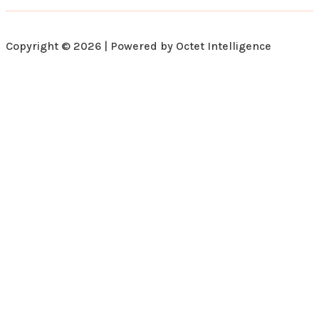
Copyright © 2026 | Powered by Octet Intelligence